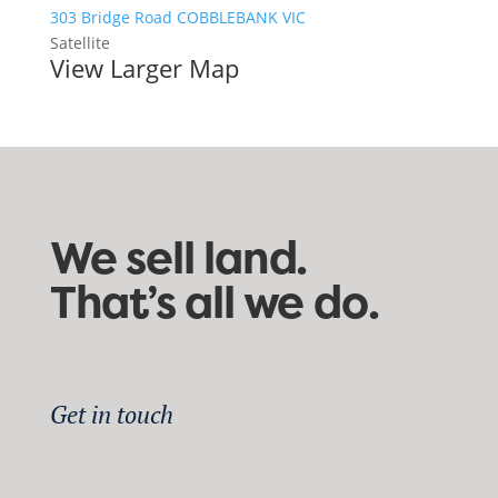
303 Bridge Road COBBLEBANK VIC
Satellite
View Larger Map
We sell land.
That’s all we do.
Get in touch