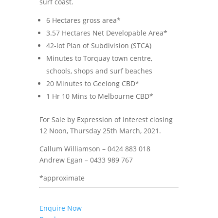
surf coast.
6 Hectares gross area*
3.57 Hectares Net Developable Area*
42-lot Plan of Subdivision (STCA)
Minutes to Torquay town centre,
schools, shops and surf beaches
20 Minutes to Geelong CBD*
1 Hr 10 Mins to Melbourne CBD*
For Sale by Expression of Interest closing
12 Noon, Thursday 25th March, 2021.
Callum Williamson – 0424 883 018
Andrew Egan – 0433 989 767
*approximate
Enquire Now