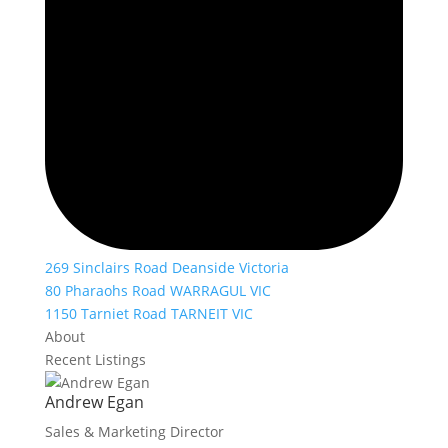
269 Sinclairs Road Deanside Victoria
80 Pharaohs Road WARRAGUL VIC
1150 Tarniet Road TARNEIT VIC
About
Recent Listings
Andrew Egan
Sales & Marketing Director