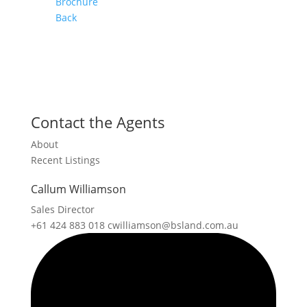
Brochure
Back
Contact the Agents
About
Recent Listings
Callum Williamson
Sales Director
+61 424 883 018
cwilliamson@bsland.com.au