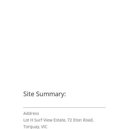
Site Summary:
Address
Lot H Surf View Estate, 72 Eton Road,
Torquay, VIC