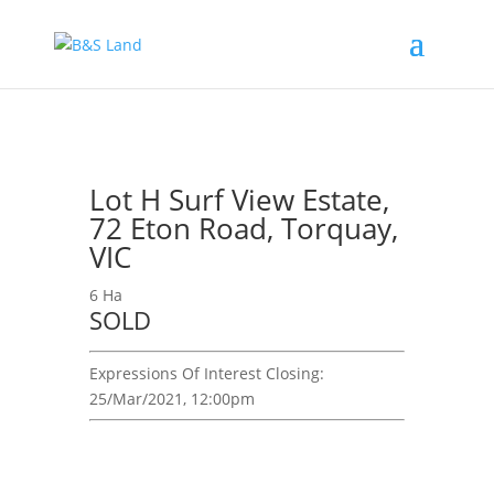
Lot H Surf View Estate,
72 Eton Road, Torquay,
VIC
6 Ha
SOLD
Expressions Of Interest
Closing:
25/Mar/2021, 12:00pm