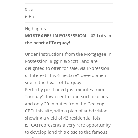
Size
6 Ha
Highlights
MORTGAGEE IN POSSESSION – 42 Lots in
the heart of Torquay!
Under instructions from the Mortgagee in
Possession, Biggin & Scott Land are
delighted to offer for sale, via Expression
of Interest, this 6-hectare* development
site in the heart of Torquay.
Perfectly positioned just minutes from
Torquay’s town centre and surf beaches
and only 20 minutes from the Geelong
CBD, this site, with a plan of subdivision
showing a yield of 42 residential lots
(STCA) represents a very rare opportunity
to develop land this close to the famous