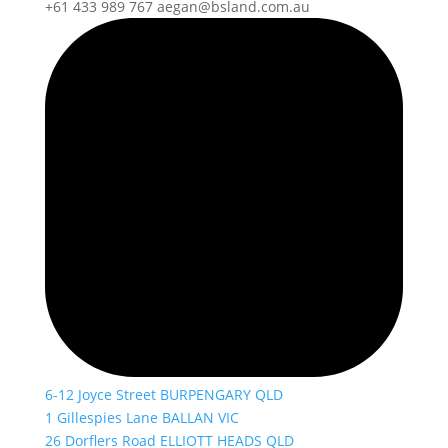
+61 433 989 767
aegan@bsland.com.au
6-12 Joyce Street BURPENGARY QLD
1 Gillespies Lane BALLAN VIC
26 Dorflers Road ELLIOTT HEADS QLD