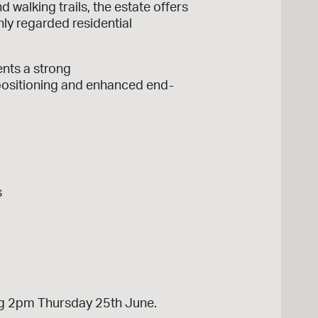
walking trails, the estate offers
hly regarded residential
ents a strong
 positioning and enhanced end-
s
sing 2pm Thursday 25th June.