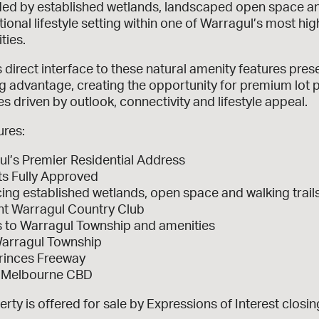
ed by established wetlands, landscaped open space and 
ional lifestyle setting within one of Warragul’s most hig
ies.
s direct interface to these natural amenity features pres
g advantage, creating the opportunity for premium lot
es driven by outlook, connectivity and lifestyle appeal.
ures:
ul’s Premier Residential Address
ts Fully Approved
cing established wetlands, open space and walking trail
nt Warragul Country Club
s to Warragul Township and amenities
Warragul Township
Princes Freeway
 Melbourne CBD
rty is offered for sale by Expressions of Interest clo