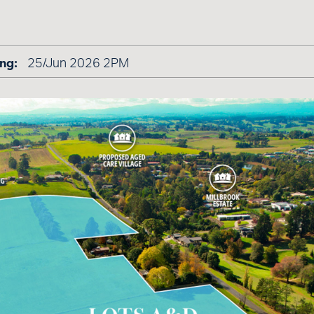
ng:
25/Jun 2026 2PM