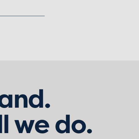
land.
ll we do.