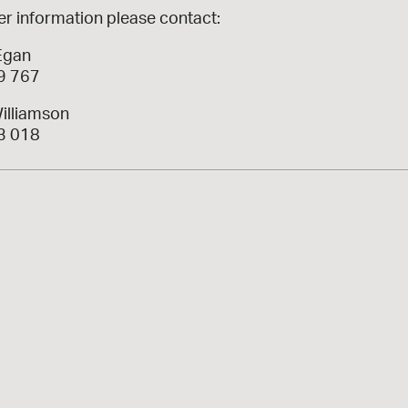
er information please contact:
Egan
9 767
illiamson
3 018