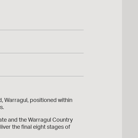
, Warragul, positioned within
s.
tate and the Warragul Country
ver the final eight stages of