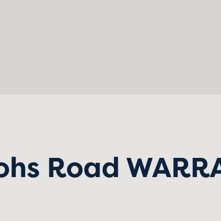
ohs Road WARR