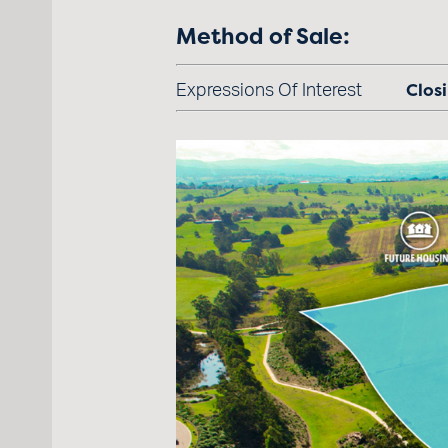
Method of Sale:
Closi
Expressions Of Interest