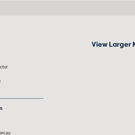
View Larger
ctor
u
n
om.au