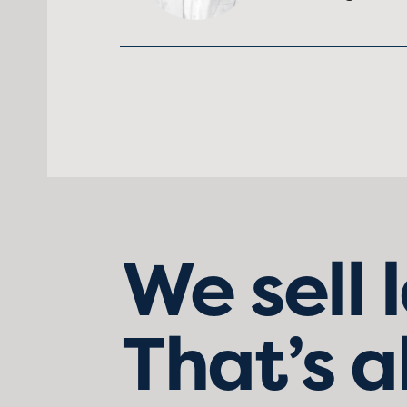
We sell 
That’s a