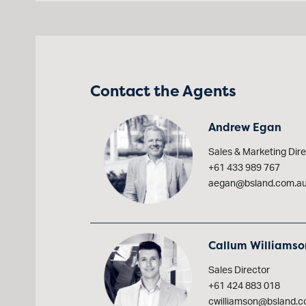
Contact the Agents
Andrew Egan
Sales & Marketing Dire
+61 433 989 767
aegan@bsland.com.a
Callum Williamso
Sales Director
+61 424 883 018
cwilliamson@bsland.c