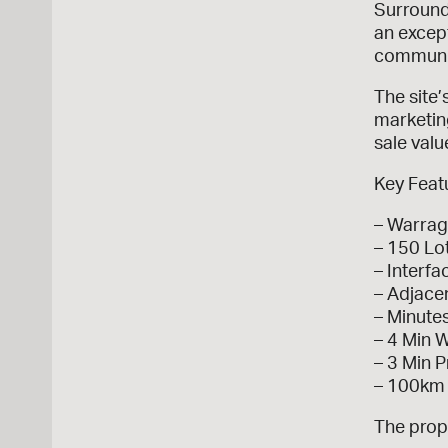
Surround
an except
communit
The site’
marketin
sale valu
Key Feat
– Warrag
– 150 Lo
– Interfa
– Adjace
– Minute
– 4 Min 
– 3 Min 
– 100km
The prope