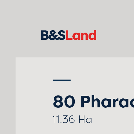
80 Phara
11.36 Ha