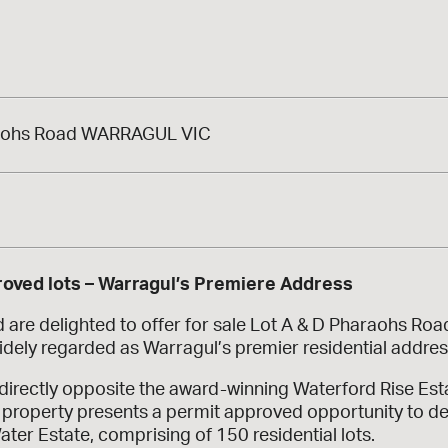
aohs Road WARRAGUL VIC
a
oved lots – Warragul’s Premiere Address
are delighted to offer for sale Lot A & D Pharaohs Road
idely regarded as Warragul’s premier residential addres
directly opposite the award-winning Waterford Rise Es
 property presents a permit approved opportunity to deli
ter Estate, comprising of 150 residential lots.