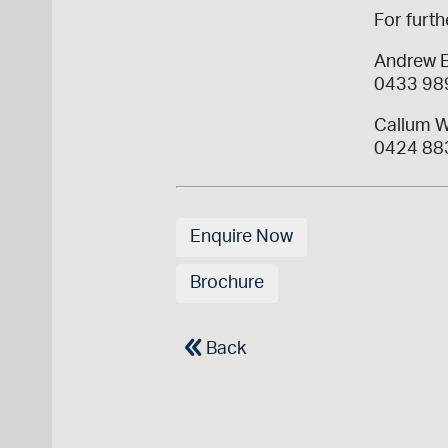
For furth
Andrew 
0433 98
Callum W
0424 88
Enquire Now
Brochure
Back