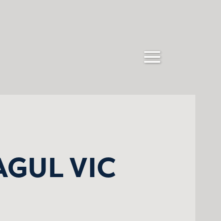
AGUL VIC