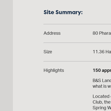
Site Summary:
Address
80 Phar
Size
11.36 H
Highlights
150 appr
B&S Land 
what is w
Located 
Club, the
Spring Wa