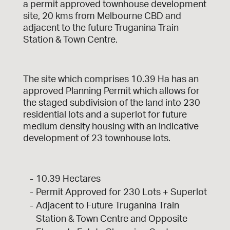
a permit approved townhouse development
site, 20 kms from Melbourne CBD and
adjacent to the future Truganina Train
Station & Town Centre.
The site which comprises 10.39 Ha has an
approved Planning Permit which allows for
the staged subdivision of the land into 230
residential lots and a superlot for future
medium density housing with an indicative
development of 23 townhouse lots.
10.39 Hectares
Permit Approved for 230 Lots + Superlot
Adjacent to Future Truganina Train
Station & Town Centre and Opposite