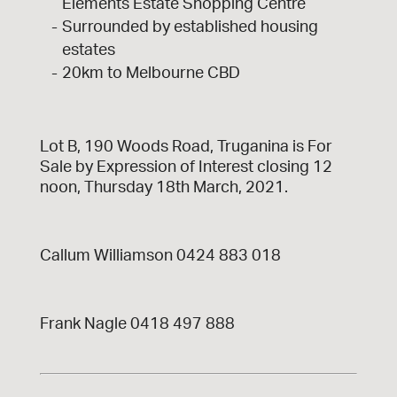
Elements Estate Shopping Centre
Surrounded by established housing
estates
20km to Melbourne CBD
Lot B, 190 Woods Road, Truganina is For
Sale by Expression of Interest closing 12
noon, Thursday 18th March, 2021.
Callum Williamson 0424 883 018
Frank Nagle 0418 497 888