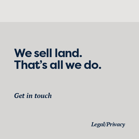
We sell land.
That’s all we do.
Get in touch
Legal/Privacy