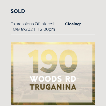
SOLD
Closing:
Expressions Of Interest
18/Mar/2021, 12:00pm