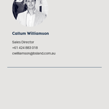
Callum Williamson
Sales Director
+61 424 883 018
cwilliamson@bsland.com.au