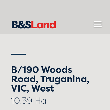
B/190 Woods
Road, Truganina,
VIC, West
10.39 Ha