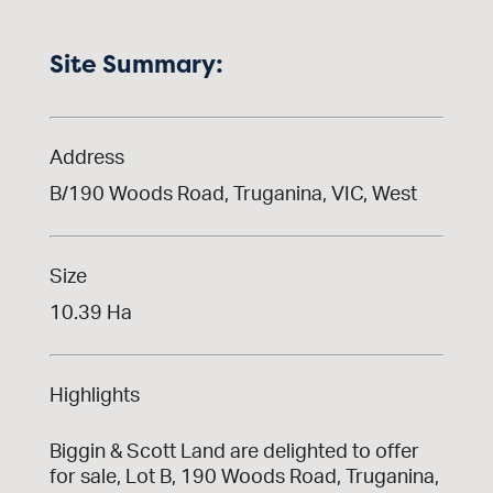
Site Summary:
Address
B/190 Woods Road, Truganina, VIC, West
Size
10.39 Ha
Highlights
Biggin & Scott Land are delighted to offer
for sale, Lot B, 190 Woods Road, Truganina,