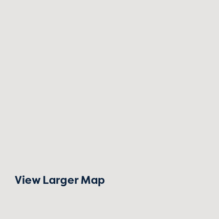
View Larger Map