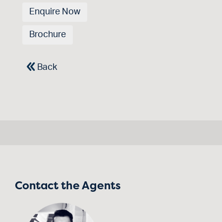
Enquire Now
Brochure
Back
Contact the Agents