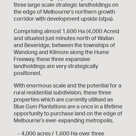
three large scale strategic landholdings on
the edge of Melbourne’s northern growth
corridor with development upside (stpa).
Comprising almost 1,600 Ha (4,000 Acres)
and situated just minutes north of Wallan
and Beveridge, between the townships of
Wandong and Kilmore along the Hume
Freeway, these three expansive
landholdings are very strategically
positioned.
With enormous scale and the potential for a
rural residential subdivision, these three
properties which are currently utilised as
Blue Gum Plantations are a once in a lifetime
opportunity to purchase land on the edge of
Melbourne’s ever-expanding metropolis.
4,000 acres / 1,600 Ha over three