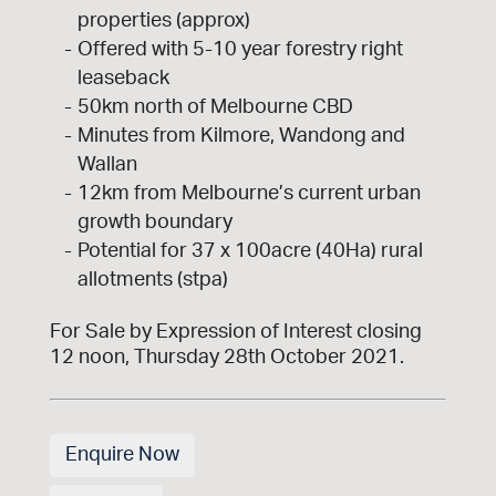
properties (approx)
Offered with 5-10 year forestry right
leaseback
50km north of Melbourne CBD
Minutes from Kilmore, Wandong and
Wallan
12km from Melbourne’s current urban
growth boundary
Potential for 37 x 100acre (40Ha) rural
allotments (stpa)
For Sale by Expression of Interest closing
12 noon, Thursday 28th October 2021.
Enquire Now