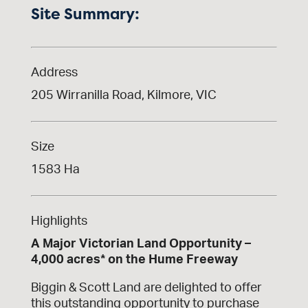
Site Summary:
Address
205 Wirranilla Road, Kilmore, VIC
Size
1583 Ha
Highlights
A Major Victorian Land Opportunity –
4,000 acres* on the Hume Freeway
Biggin & Scott Land are delighted to offer
this outstanding opportunity to purchase