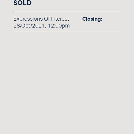
SOLD
Closing:
Expressions Of Interest
28/Oct/2021, 12:00pm