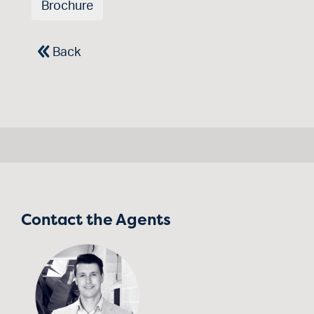
Brochure
Back
Contact the Agents