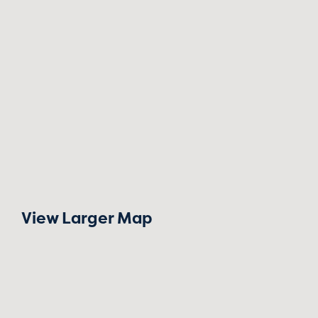
View Larger Map