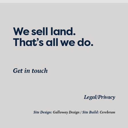
We sell land.
That’s all we do.
Get in touch
Legal/Privacy
Site Design:
Galloway Design
/ Site Build:
Cerebrum