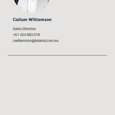
Callum Williamson
Sales Director
+61 424 883 018
cwilliamson@bsland.com.au