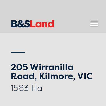
205 Wirranilla
Road, Kilmore, VIC
1583 Ha