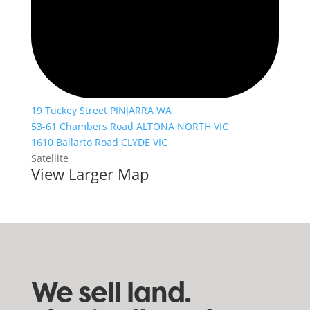
19 Tuckey Street PINJARRA WA
53-61 Chambers Road ALTONA NORTH VIC
1610 Ballarto Road CLYDE VIC
Satellite
View Larger Map
We sell land.