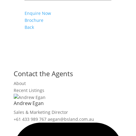
Enquire Now
Brochure
Back
Contact the Agents
About
Recent Listings
Andrew Egan
Sales & Marketing Director
+61 433 989 767
aegan@bsland.com.au