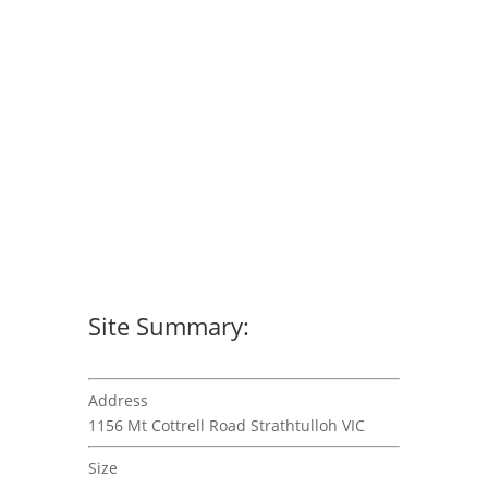
Site Summary:
Address
1156 Mt Cottrell Road Strathtulloh VIC
Size