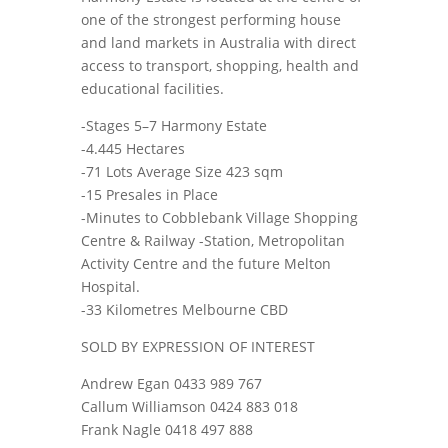
one of the strongest performing house
and land markets in Australia with direct
access to transport, shopping, health and
educational facilities.
-Stages 5–7 Harmony Estate
-4.445 Hectares
-71 Lots Average Size 423 sqm
-15 Presales in Place
-Minutes to Cobblebank Village Shopping
Centre & Railway -Station, Metropolitan
Activity Centre and the future Melton
Hospital.
-33 Kilometres Melbourne CBD
SOLD BY EXPRESSION OF INTEREST
Andrew Egan 0433 989 767
Callum Williamson 0424 883 018
Frank Nagle 0418 497 888