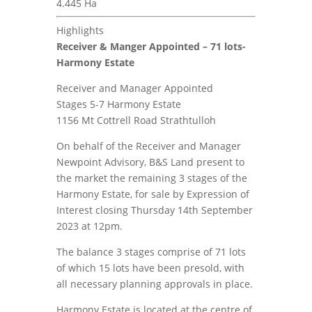
4.445 Ha
Highlights
Receiver & Manger Appointed – 71 lots-
Harmony Estate
Receiver and Manager Appointed
Stages 5-7 Harmony Estate
1156 Mt Cottrell Road Strathtulloh
On behalf of the Receiver and Manager
Newpoint Advisory, B&S Land present to
the market the remaining 3 stages of the
Harmony Estate, for sale by Expression of
Interest closing Thursday 14th September
2023 at 12pm.
The balance 3 stages comprise of 71 lots
of which 15 lots have been presold, with
all necessary planning approvals in place.
Harmony Estate is located at the centre of