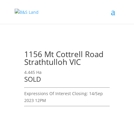
1156 Mt Cottrell Road
Strathtulloh VIC
4.445 Ha
SOLD
Expressions Of Interest
Closing:
14/Sep
2023 12PM