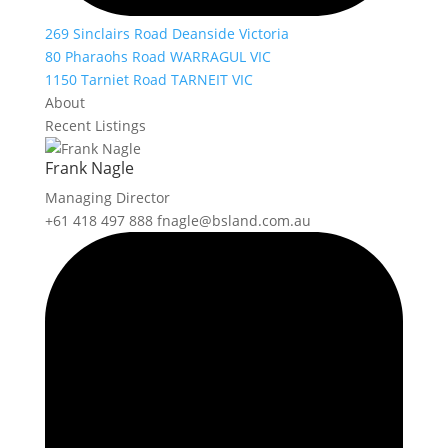
269 Sinclairs Road Deanside Victoria
80 Pharaohs Road WARRAGUL VIC
1150 Tarniet Road TARNEIT VIC
About
Recent Listings
Frank Nagle
Managing Director
+61 418 497 888
fnagle@bsland.com.au