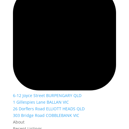
6-12 Joyce Street BURPENGARY QLD
1 Gillespies Lane BALLAN VIC
26 Dorflers Road ELLIOTT HEADS QLD
303 Bridge Road COBBLEBANK VIC
About
Recent Listings