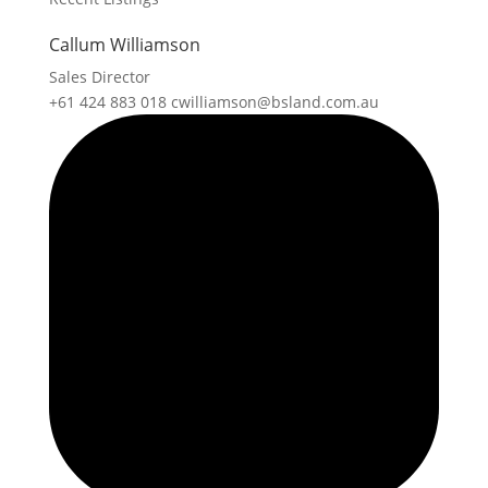
Callum Williamson
Sales Director
+61 424 883 018
cwilliamson@bsland.com.au