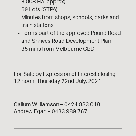
3.008 Ha (approx)
69 Lots (STPA)
Minutes from shops, schools, parks and
train stations
Forms part of the approved Pound Road
and Shrives Road Development Plan
35 mins from Melbourne CBD
For Sale by Expression of Interest closing
12 noon, Thursday 22nd July, 2021.
Callum Williamson – 0424 883 018
Andrew Egan – 0433 989 767