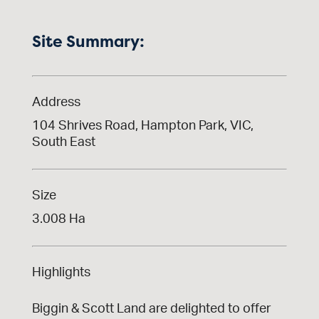
Site Summary:
Address
104 Shrives Road, Hampton Park, VIC,
South East
Size
3.008 Ha
Highlights
Biggin & Scott Land are delighted to offer