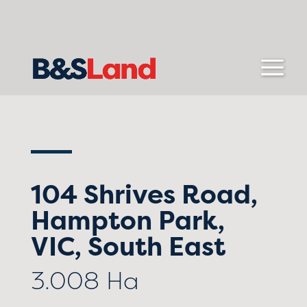
104 Shrives Road,
Hampton Park,
VIC, South East
3.008 Ha