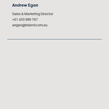
Andrew Egan
Sales & Marketing Director
+61 433 989 767
aegan@bsland.com.au