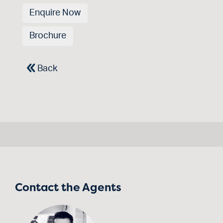
Enquire Now
Brochure
Back
Contact the Agents