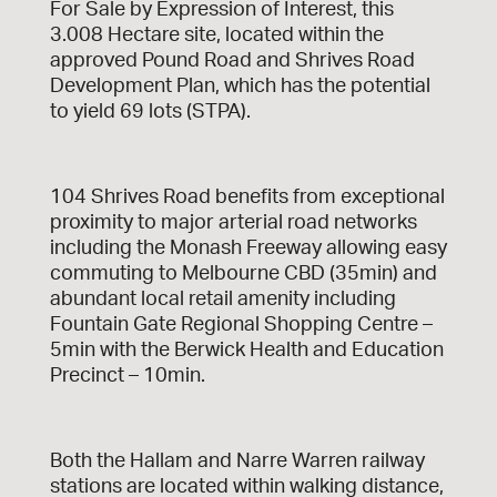
For Sale by Expression of Interest, this
3.008 Hectare site, located within the
approved Pound Road and Shrives Road
Development Plan, which has the potential
to yield 69 lots (STPA).
104 Shrives Road benefits from exceptional
proximity to major arterial road networks
including the Monash Freeway allowing easy
commuting to Melbourne CBD (35min) and
abundant local retail amenity including
Fountain Gate Regional Shopping Centre –
5min with the Berwick Health and Education
Precinct – 10min.
Both the Hallam and Narre Warren railway
stations are located within walking distance,