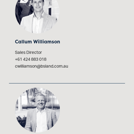
Callum Williamson
Sales Director
+61 424 883 018
cwilliamson@bsland.com.au