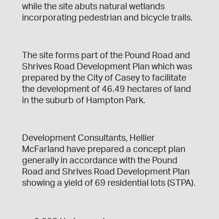
while the site abuts natural wetlands
incorporating pedestrian and bicycle trails.
The site forms part of the Pound Road and
Shrives Road Development Plan which was
prepared by the City of Casey to facilitate
the development of 46.49 hectares of land
in the suburb of Hampton Park.
Development Consultants, Hellier
McFarland have prepared a concept plan
generally in accordance with the Pound
Road and Shrives Road Development Plan
showing a yield of 69 residential lots (STPA).