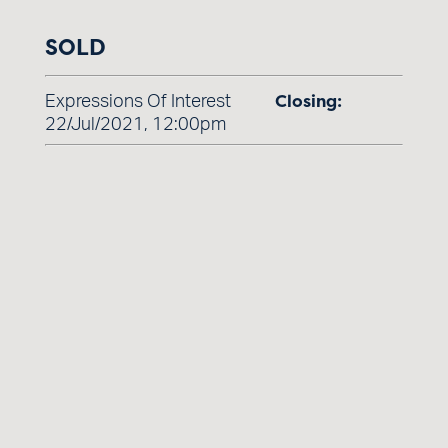
SOLD
Closing:
Expressions Of Interest
22/Jul/2021, 12:00pm