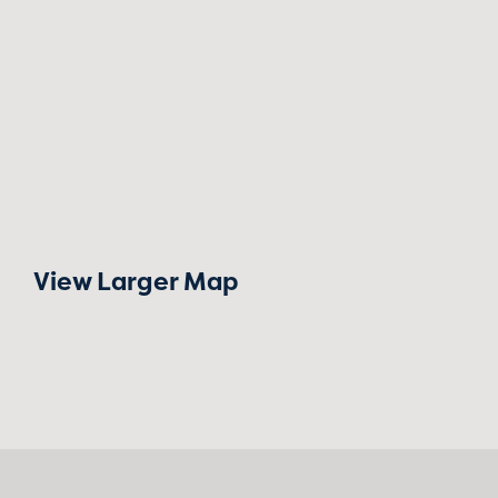
View Larger Map