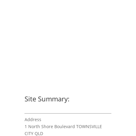
Site Summary:
Address
1 North Shore Boulevard TOWNSVILLE
CITY QLD