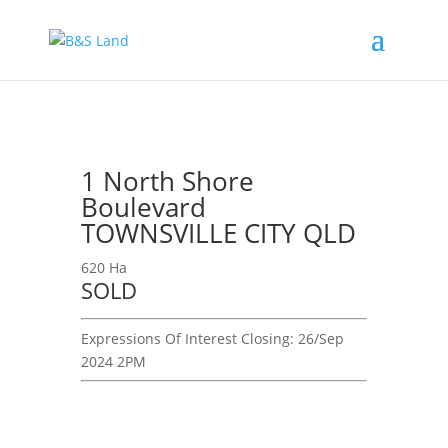
1 North Shore
Boulevard
TOWNSVILLE CITY QLD
620 Ha
SOLD
Expressions Of Interest
Closing:
26/Sep
2024 2PM