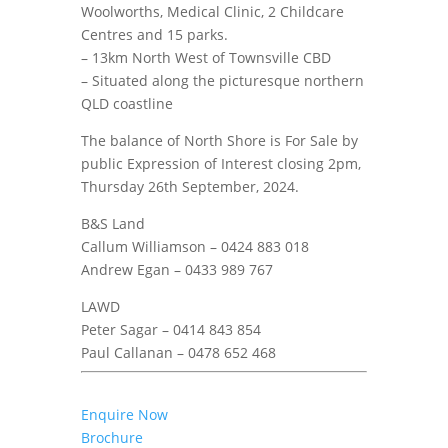
Woolworths, Medical Clinic, 2 Childcare
Centres and 15 parks.
– 13km North West of Townsville CBD
– Situated along the picturesque northern
QLD coastline
The balance of North Shore is For Sale by
public Expression of Interest closing 2pm,
Thursday 26th September, 2024.
B&S Land
Callum Williamson – 0424 883 018
Andrew Egan – 0433 989 767
LAWD
Peter Sagar – 0414 843 854
Paul Callanan – 0478 652 468
Enquire Now
Brochure