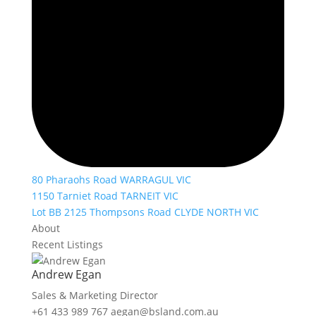
80 Pharaohs Road WARRAGUL VIC
1150 Tarniet Road TARNEIT VIC
Lot BB 2125 Thompsons Road CLYDE NORTH VIC
About
Recent Listings
Andrew Egan
Sales & Marketing Director
+61 433 989 767
aegan@bsland.com.au