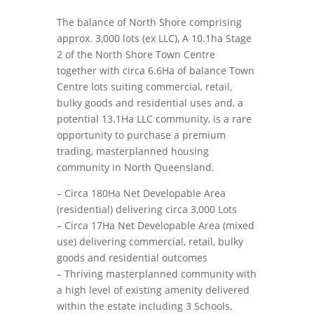
The balance of North Shore comprising
approx. 3,000 lots (ex LLC), A 10.1ha Stage
2 of the North Shore Town Centre
together with circa 6.6Ha of balance Town
Centre lots suiting commercial, retail,
bulky goods and residential uses and, a
potential 13.1Ha LLC community, is a rare
opportunity to purchase a premium
trading, masterplanned housing
community in North Queensland.
– Circa 180Ha Net Developable Area
(residential) delivering circa 3,000 Lots
– Circa 17Ha Net Developable Area (mixed
use) delivering commercial, retail, bulky
goods and residential outcomes
– Thriving masterplanned community with
a high level of existing amenity delivered
within the estate including 3 Schools,