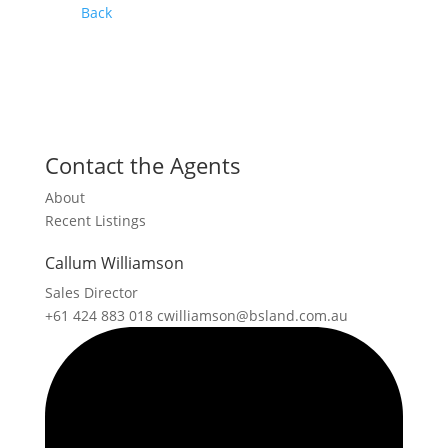
Back
Contact the Agents
About
Recent Listings
Callum Williamson
Sales Director
+61 424 883 018
cwilliamson@bsland.com.au