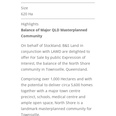
Size
620 Ha
Highlights
Balance of Major QLD Masterplanned
Community
On behalf of Stockland, B&S Land in
conjunction with LAWD are delighted to
offer For Sale by public Expression of
Interest, the balance of the North Shore
community in Townsville, Queensland.
Comprising over 1,000 Hectares and with
the potential to deliver circa 5,600 homes
together with a major town centre
precinct, schools, medical centre and
ample open space, North Shore is a
landmark masterplanned community for
Townsville.