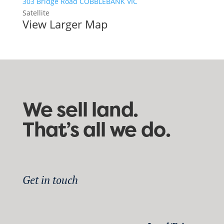
303 Bridge Road COBBLEBANK VIC
Satellite
View Larger Map
We sell land.
That’s all we do.
Get in touch