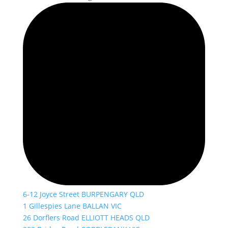
6-12 Joyce Street BURPENGARY QLD
1 Gillespies Lane BALLAN VIC
26 Dorflers Road ELLIOTT HEADS QLD