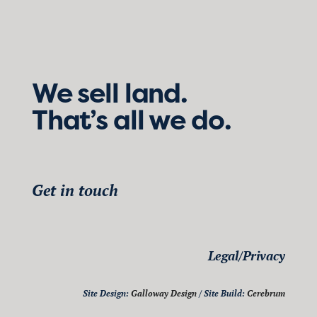
We sell land.
That’s all we do.
Get in touch
Legal/Privacy
Site Design:
Galloway Design
/ Site Build:
Cerebrum