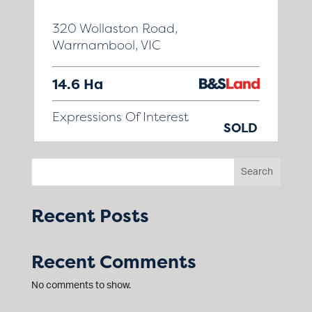
320 Wollaston Road,
Warrnambool, VIC
14.6 Ha
Expressions Of Interest
SOLD
Search
Recent Posts
Recent Comments
No comments to show.