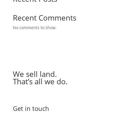
Recent Comments
No comments to show.
We sell land.
That’s all we do.
Get in touch