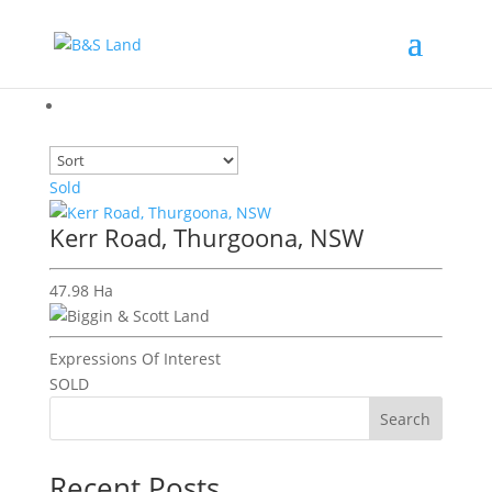
Sold
Kerr Road, Thurgoona, NSW
47.98 Ha
Expressions Of Interest
SOLD
Search
Recent Posts