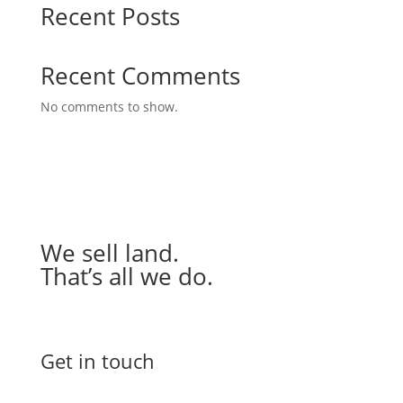
Recent Posts
Recent Comments
No comments to show.
We sell land.
That’s all we do.
Get in touch