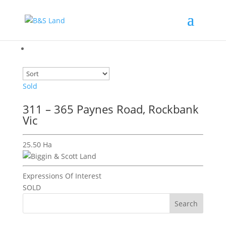
Sold
311 – 365 Paynes Road, Rockbank
Vic
25.50 Ha
Expressions Of Interest
SOLD
Search