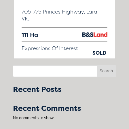
705-775 Princes Highway, Lara,
VIC
111 Ha
Expressions Of Interest
SOLD
Search
Recent Posts
Recent Comments
No comments to show.