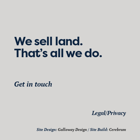
We sell land.
That’s all we do.
Get in touch
Legal/Privacy
Site Design:
Galloway Design
/ Site Build:
Cerebrum