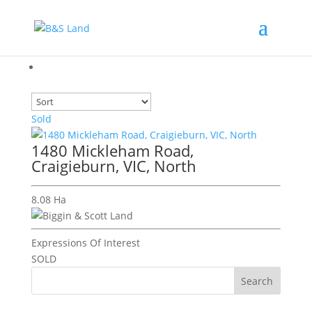
Sold
1480 Mickleham Road,
Craigieburn, VIC, North
8.08 Ha
Expressions Of Interest
SOLD
Search