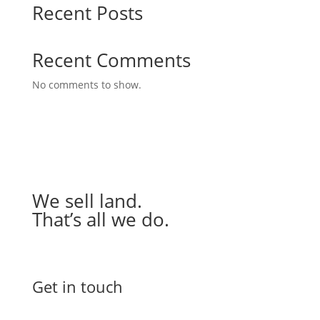
Recent Posts
Recent Comments
No comments to show.
We sell land.
That’s all we do.
Get in touch