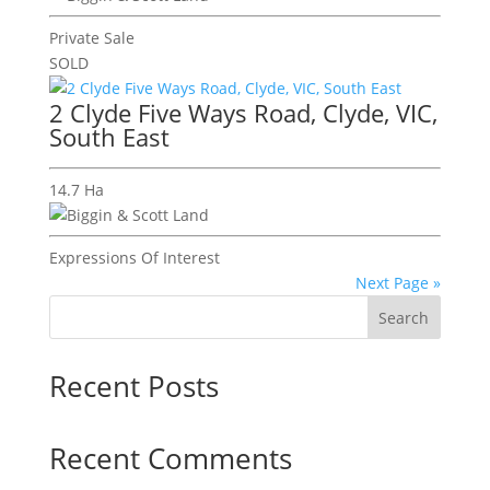
Private Sale
SOLD
2 Clyde Five Ways Road, Clyde, VIC,
South East
14.7 Ha
Expressions Of Interest
Next Page »
Search
Recent Posts
Recent Comments