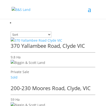
370 Yallambee Road, Clyde VIC
9.8 Ha
Private Sale
Sold
200-230 Moores Road, Clyde, VIC
59 Ha