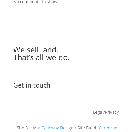
No comments to show.
We sell land.
That’s all we do.
Get in touch
Legal/Privacy
Site Design:
Galloway Design
/ Site Build:
Cerebrum