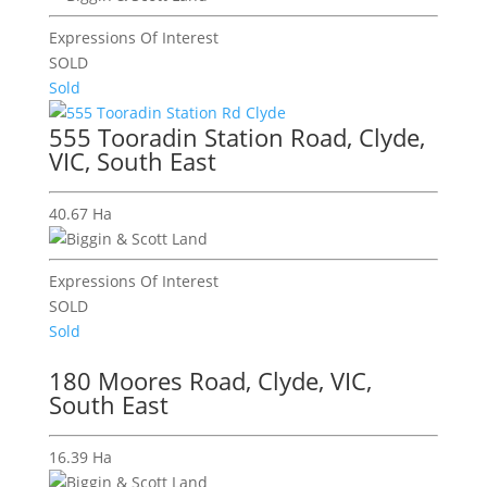
Expressions Of Interest
SOLD
Sold
555 Tooradin Station Road, Clyde,
VIC, South East
40.67 Ha
Expressions Of Interest
SOLD
Sold
180 Moores Road, Clyde, VIC,
South East
16.39 Ha