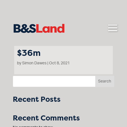
$36m
by
Simon Dawes
|
Oct 8, 2021
Search
Floyd Circuit Cranbourne
Recent Posts
Recent Comments