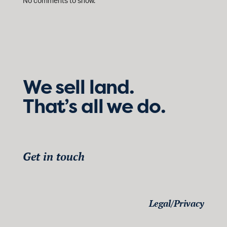
No comments to show.
We sell land.
That’s all we do.
Get in touch
Legal/Privacy