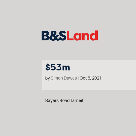
$53m
by
Simon Dawes
|
Oct 8, 2021
Sayers Road Tarneit