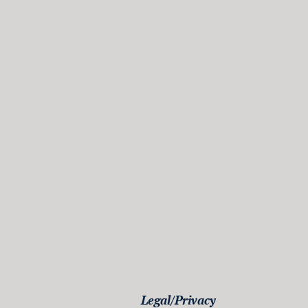
Legal/Privacy