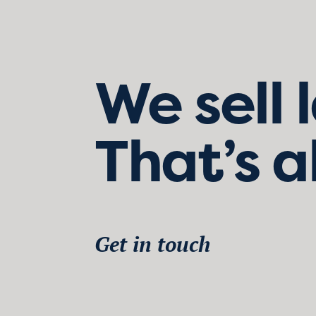
We sell 
That’s a
Get in touch