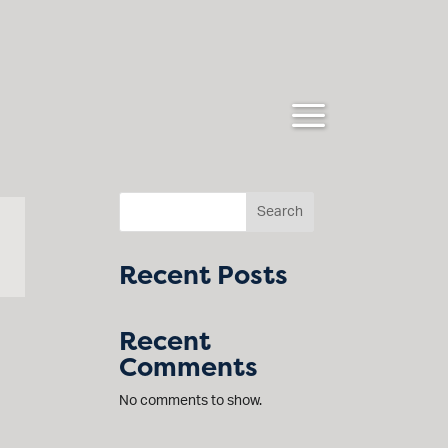
Search
Recent Posts
Recent
Comments
No comments to show.