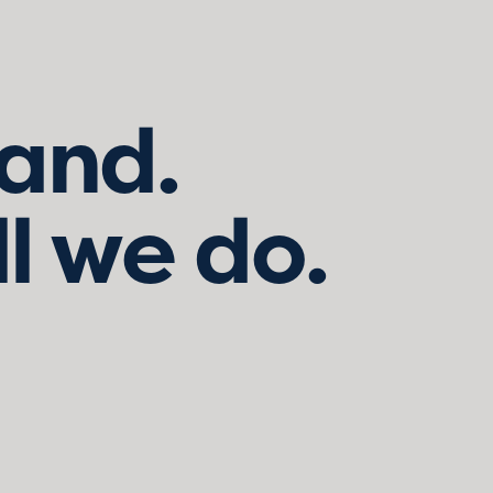
land.
ll we do.