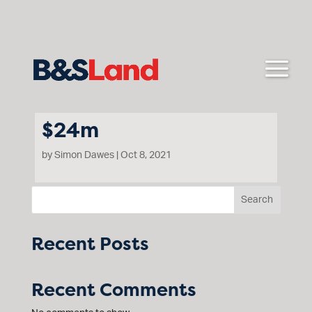
$24m
by
Simon Dawes
|
Oct 8, 2021
Search
Mt Cotrell Rd Cobblebank
Recent Posts
Recent Comments