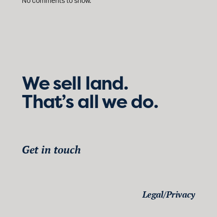
No comments to show.
We sell land.
That’s all we do.
Get in touch
Legal/Privacy