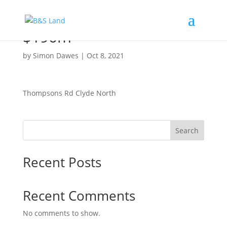
$190m
by
Simon Dawes
|
Oct 8, 2021
Thompsons Rd Clyde North
Search
Recent Posts
Recent Comments
No comments to show.