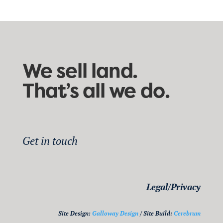
We sell land.
That’s all we do.
Get in touch
Legal/Privacy
Site Design:
Galloway Design
/ Site Build:
Cerebrum