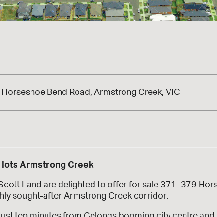
Horseshoe Bend Road, Armstrong Creek, VIC
a
s lots Armstrong Creek
 Scott Land are delighted to offer for sale 371–379 H
ghly sought-after Armstrong Creek corridor.
just ten minutes from Gelongs booming city centre and s