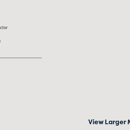
ctor
u
View Larger