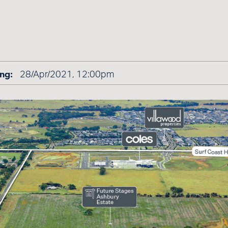
ng:
28/Apr/2021, 12:00pm