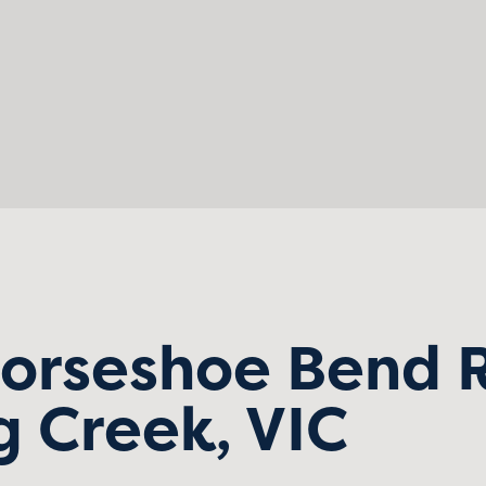
Horseshoe Bend 
 Creek, VIC