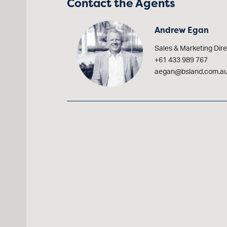
Contact the Agents
Andrew Egan
Sales & Marketing Dire
+61 433 989 767
aegan@bsland.com.a