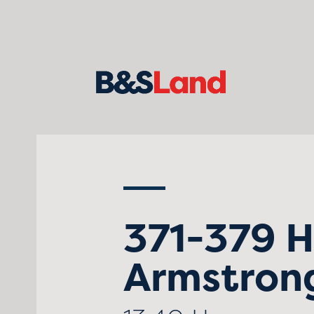
371-379 
Armstrong