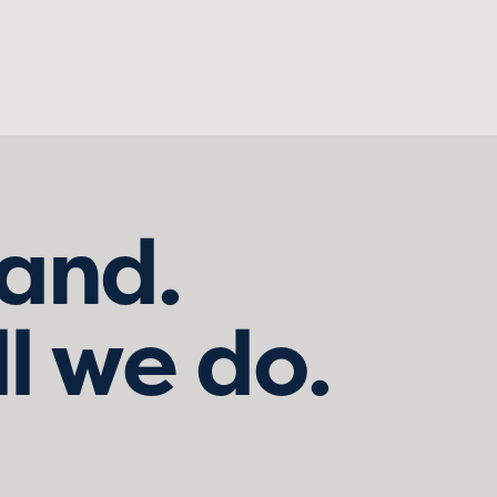
land.
ll we do.