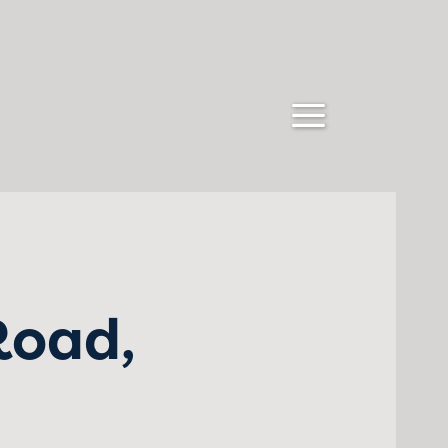
Road,