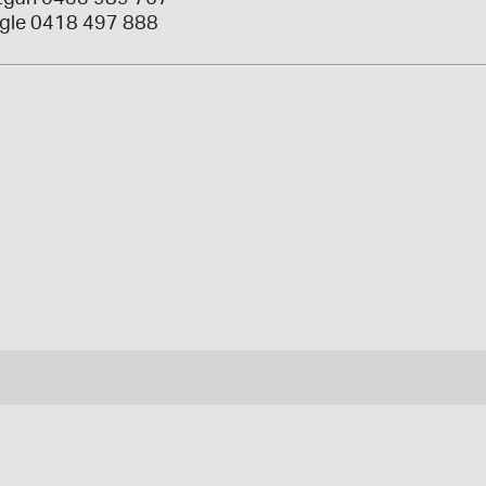
gle 0418 497 888