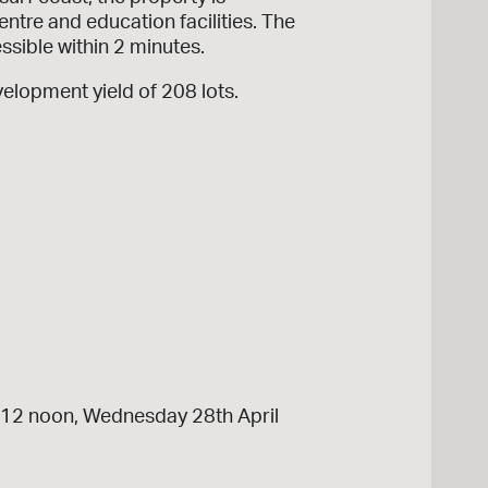
ntre and education facilities. The
sible within 2 minutes.
velopment yield of 208 lots.
ng 12 noon, Wednesday 28th April