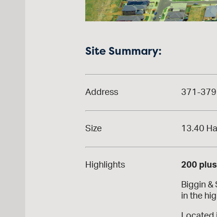
Site Summary:
Address
371-379 
Size
13.40 H
Highlights
200 plu
Biggin &
in the hi
Located 