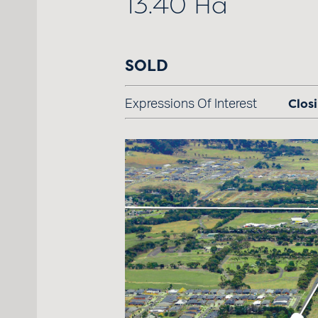
13.40 Ha
SOLD
Closi
Expressions Of Interest