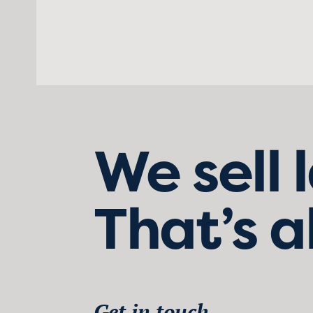
We sell 
That’s a
Get in touch