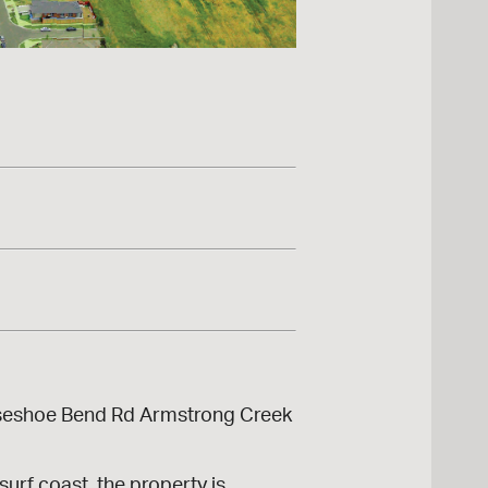
orseshoe Bend Rd Armstrong Creek
urf coast, the property is