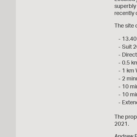
superbly 
recently
The site 
13.40
Suit 2
Direct
0.5 k
1 km 
2 min
10 mi
10 mi
Exten
The prope
2021.
Andrew 