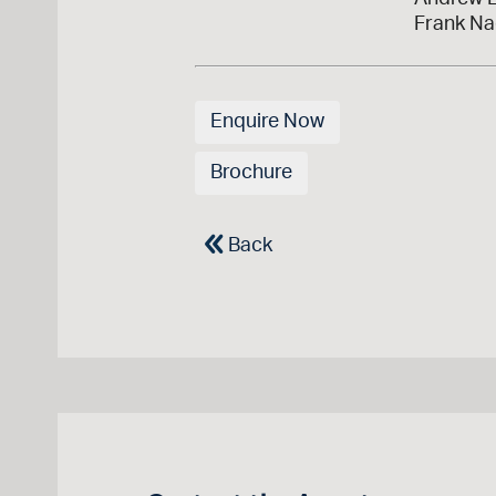
Frank Na
Enquire Now
Brochure
Back