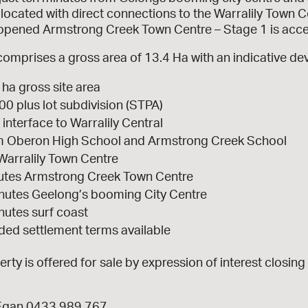
located with direct connections to the Warralily Town Ce
 opened Armstrong Creek Town Centre – Stage 1 is acces
comprises a gross area of 13.4 Ha with an indicative de
 ha gross site area
00 plus lot subdivision (STPA)
 interface to Warralily Central
m Oberon High School and Armstrong Creek School
Warralily Town Centre
utes Armstrong Creek Town Centre
nutes Geelong’s booming City Centre
nutes surf coast
ded settlement terms available
rty is offered for sale by expression of interest closi
Egan 0433 989 767