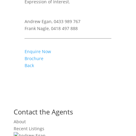
Expression of Interest.
Andrew Egan, 0433 989 767
Frank Nagle, 0418 497 888
Enquire Now
Brochure
Back
Contact the Agents
About
Recent Listings