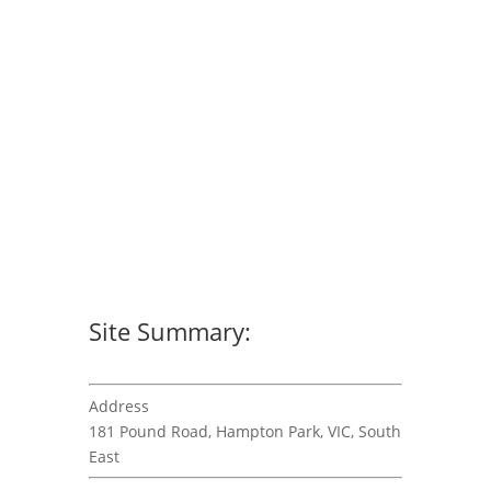
Site Summary:
Address
181 Pound Road, Hampton Park, VIC, South
East