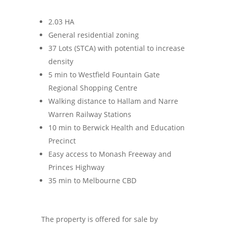
2.03 HA
General residential zoning
37 Lots (STCA) with potential to increase
density
5 min to Westfield Fountain Gate
Regional Shopping Centre
Walking distance to Hallam and Narre
Warren Railway Stations
10 min to Berwick Health and Education
Precinct
Easy access to Monash Freeway and
Princes Highway
35 min to Melbourne CBD
The property is offered for sale by