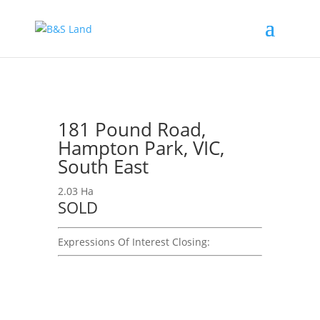
181 Pound Road,
Hampton Park, VIC,
South East
2.03 Ha
SOLD
Expressions Of Interest
Closing: