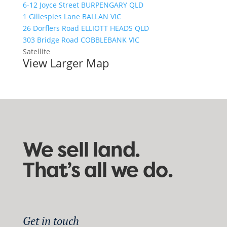
6-12 Joyce Street BURPENGARY QLD
1 Gillespies Lane BALLAN VIC
26 Dorflers Road ELLIOTT HEADS QLD
303 Bridge Road COBBLEBANK VIC
Satellite
View Larger Map
We sell land.
That’s all we do.
Get in touch