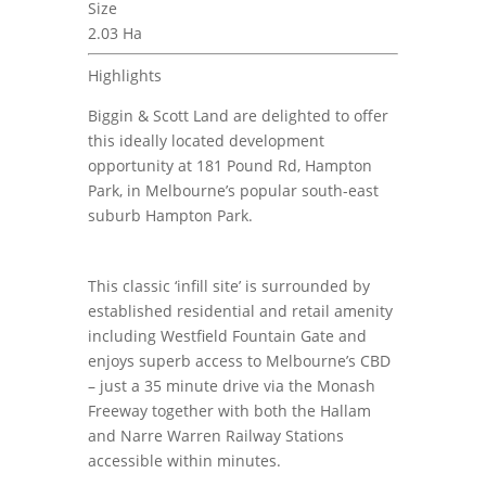
Size
2.03 Ha
Highlights
Biggin & Scott Land are delighted to offer
this ideally located development
opportunity at 181 Pound Rd, Hampton
Park, in Melbourne’s popular south-east
suburb Hampton Park.
This classic ‘infill site’ is surrounded by
established residential and retail amenity
including Westfield Fountain Gate and
enjoys superb access to Melbourne’s CBD
– just a 35 minute drive via the Monash
Freeway together with both the Hallam
and Narre Warren Railway Stations
accessible within minutes.