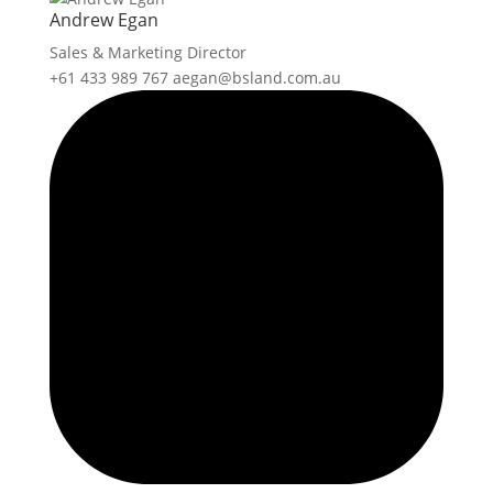
Andrew Egan
Sales & Marketing Director
+61 433 989 767
aegan@bsland.com.au