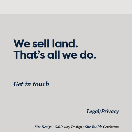
We sell land.
That’s all we do.
Get in touch
Legal/Privacy
Site Design:
Galloway Design
/ Site Build:
Cerebrum