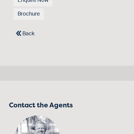
Enquire Now
Brochure
Back
Contact the Agents