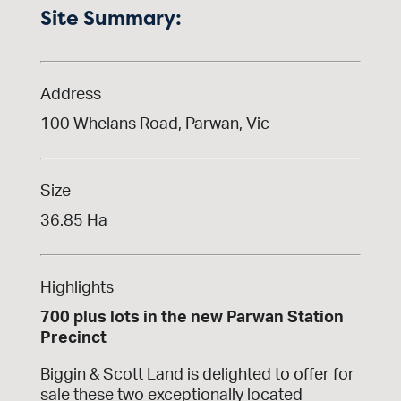
Site Summary:
Address
100 Whelans Road, Parwan, Vic
Size
36.85 Ha
Highlights
700 plus lots in the new Parwan Station
Precinct
Biggin & Scott Land is delighted to offer for
sale these two exceptionally located