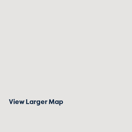
View Larger Map