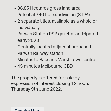
36.85 Hectares gross land area
Potential 740 Lot subdivision (STPA)
2 separate titles, available as a whole or
individually
Parwan Station PSP gazettal anticipated
early 2023
Centrally located adjacent proposed
Parwan Railway station
Minutes to Bacchus Marsh town centre
45 minutes Melbourne CBD
The property is offered for sale by
expression of interest closing 12 noon,
Thursday 9th June 2022.