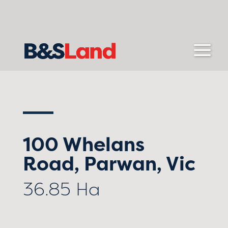
100 Whelans
Road, Parwan, Vic
36.85 Ha