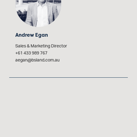
Andrew Egan
Sales & Marketing Director
+61 433 989 767
aegan@bsland.com.au