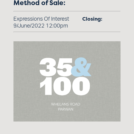
Method of Sale:
Closing:
Expressions Of Interest
9/June/2022 12:00pm