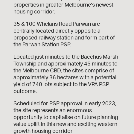
properties in greater Melbourne’s newest
housing corridor.
35 & 100 Whelans Road Parwan are
centrally located directly opposite a
proposed railway station and form part of
the Parwan Station PSP.
Located just minutes to the Bacchus Marsh
Township and approximately 45 minutes to
the Melbourne CBD, the sites comprise of
approximately 36 hectares with a potential
yield of 740 lots subject to the VPA PSP
outcome.
Scheduled for PSP approval in early 2023,
the site represents an enormous
opportunity to capitalise on future planning
value uplift in this new and exciting western
growth housing corridor.