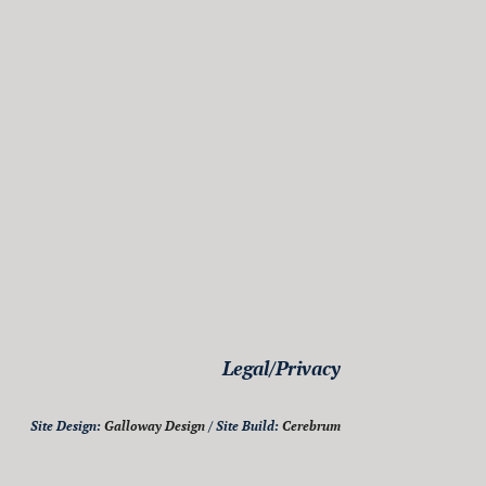
Legal/Privacy
Site Design:
Galloway Design
/ Site Build:
Cerebrum