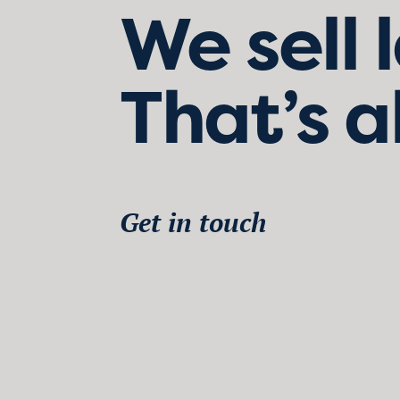
We sell 
That’s a
Get in touch