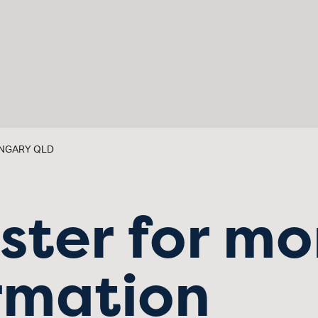
RONGARY QLD
ster for mo
rmation