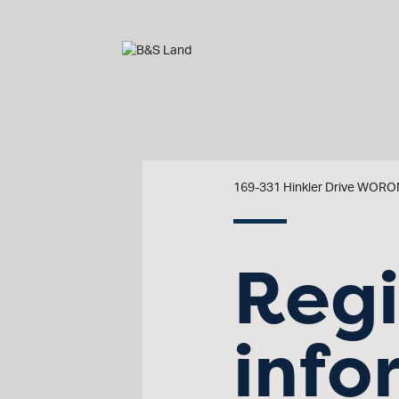
169-331 Hinkler Drive WO
Regi
info