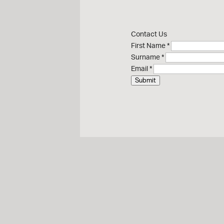
Contact Us
First Name
*
Surname
*
Email
*
Submit