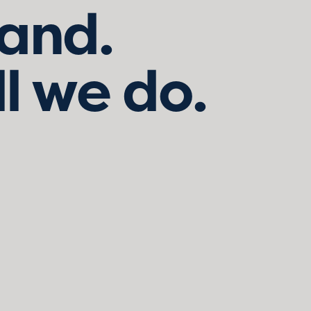
land.
ll we do.