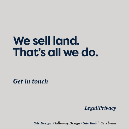
We sell land.
That’s all we do.
Get in touch
Legal/Privacy
Site Design:
Galloway Design
/ Site Build:
Cerebrum