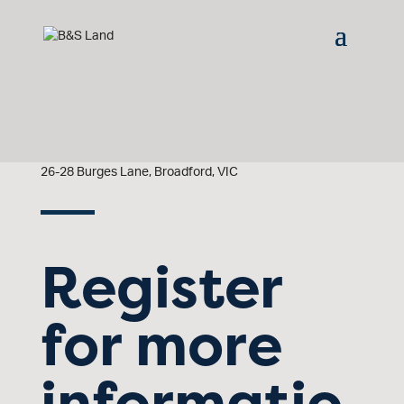
26-28 Burges Lane, Broadford, VIC
Register
for more
informatio