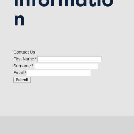
n
Contact Us
First Name
*
Surname
*
Email
*
Submit